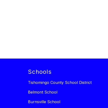
Schools
Tishomingo County School District
Belmont School
Burnsville School