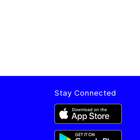
Stay Connected