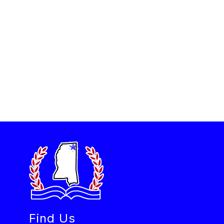
Find Us