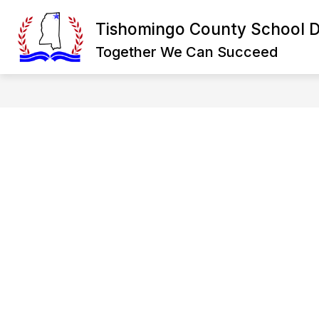
Skip
to
Tishomingo County School Di
Show
content
DISTRICT
DEPARTMENTS
submenu
Together We Can Succeed
for
District