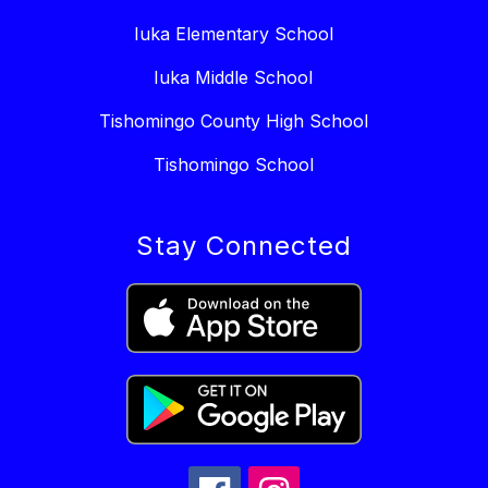
Iuka Elementary School
Iuka Middle School
Tishomingo County High School
Tishomingo School
Stay Connected