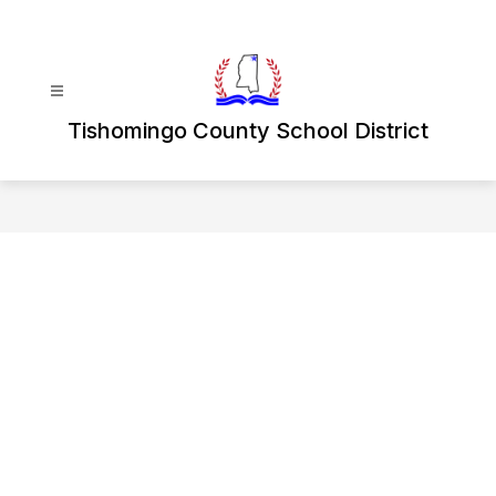
Skip
to
content
Tishomingo County School District