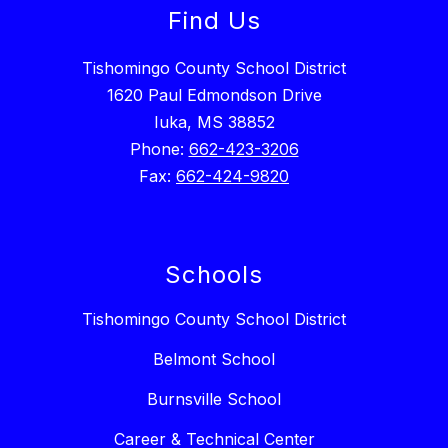
Find Us
Tishomingo County School District
1620 Paul Edmondson Drive
Iuka, MS 38852
Phone:
662-423-3206
Fax:
662-424-9820
Schools
Tishomingo County School District
Belmont School
Burnsville School
Career & Technical Center