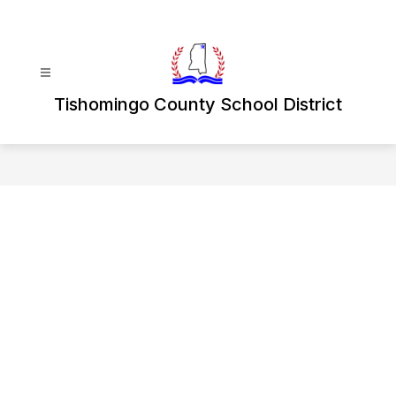
Skip
to
content
Tishomingo County School District