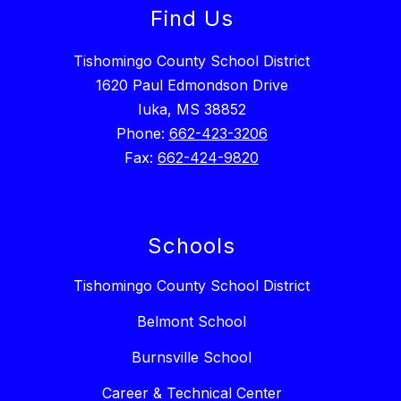
Find Us
Tishomingo County School District
1620 Paul Edmondson Drive
Iuka, MS 38852
Phone:
662-423-3206
Fax:
662-424-9820
Schools
Tishomingo County School District
Belmont School
Burnsville School
Career & Technical Center