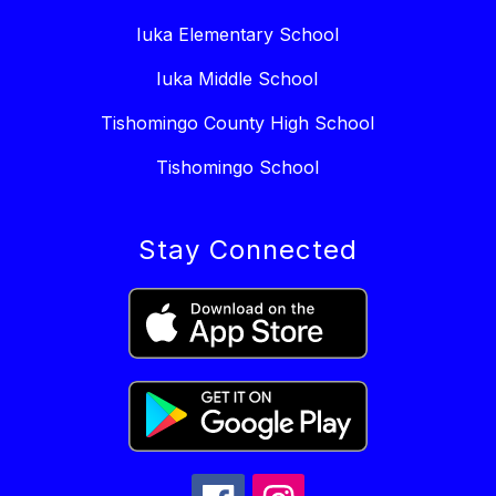
Iuka Elementary School
Iuka Middle School
Tishomingo County High School
Tishomingo School
Stay Connected