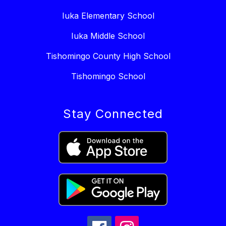
Iuka Elementary School
Iuka Middle School
Tishomingo County High School
Tishomingo School
Stay Connected