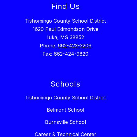
Find Us
Tishomingo County School District
1620 Paul Edmondson Drive
Iuka, MS 38852
Phone:
662-423-3206
Fax:
662-424-9820
Schools
Tishomingo County School District
Belmont School
Burnsville School
Career & Technical Center