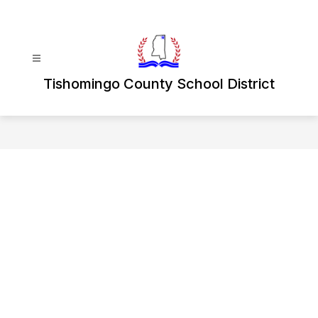
Skip
to
content
Tishomingo County School District