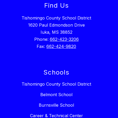
Find Us
Tishomingo County School District
1620 Paul Edmondson Drive
Iuka, MS 38852
Phone:
662-423-3206
Fax:
662-424-9820
Schools
Tishomingo County School District
Belmont School
Burnsville School
Career & Technical Center