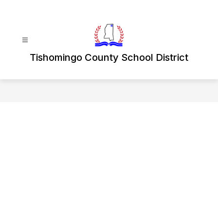
Skip
to
content
Tishomingo County School District