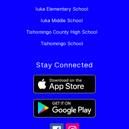
Iuka Elementary School
Iuka Middle School
Tishomingo County High School
Tishomingo School
Stay Connected