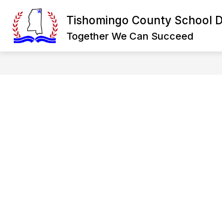
Skip
to
Tishomingo County School Di
Show
content
DISTRICT
DEPARTMENTS
submenu
Together We Can Succeed
for
District