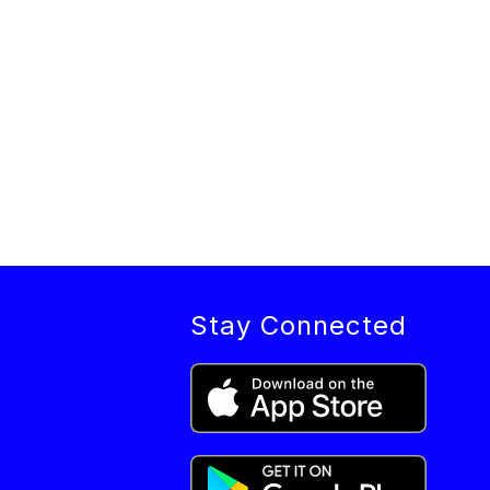
Stay Connected