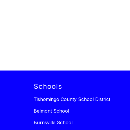
Schools
Tishomingo County School District
Belmont School
Burnsville School