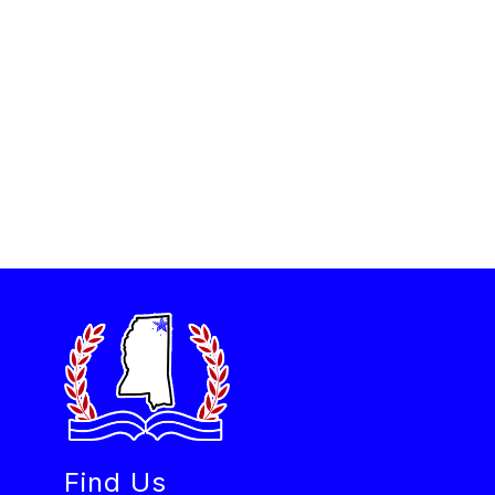
Find Us