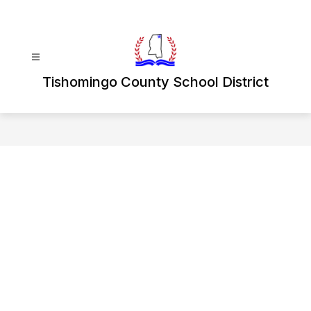
Skip
to
content
Tishomingo County School District