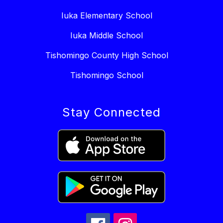
Iuka Elementary School
Iuka Middle School
Tishomingo County High School
Tishomingo School
Stay Connected