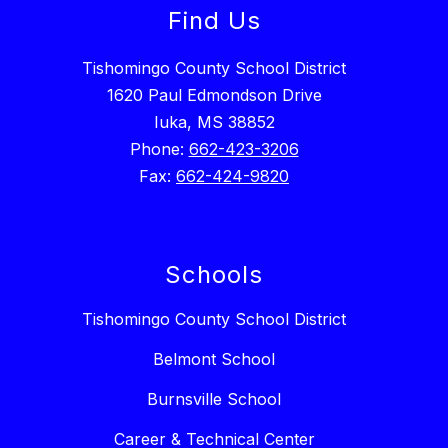
Find Us
Tishomingo County School District
1620 Paul Edmondson Drive
Iuka, MS 38852
Phone:
662-423-3206
Fax:
662-424-9820
Schools
Tishomingo County School District
Belmont School
Burnsville School
Career & Technical Center